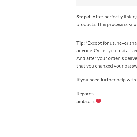
Step 4:
After perfectly linkin
products. This process is kno
Tip:
*Except for us, never sh
anyone. On us, your data is e
And after your order is deliv
that you changed your passwo
If you need further help with 
Regards,
ambsells