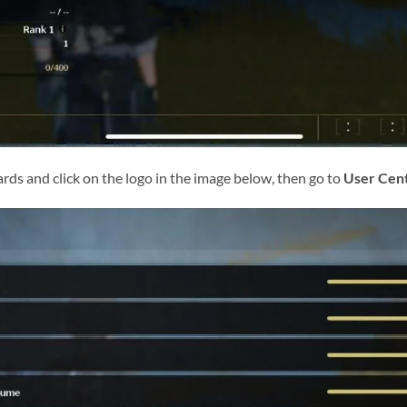
ards and click on the logo in the image below, then go to
User Cen