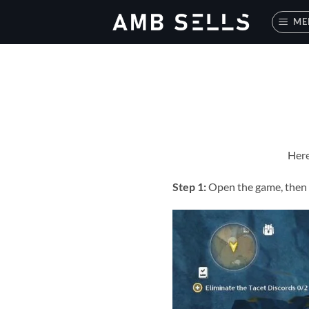
Skip
ME
to
content
Here
Step 1:
Open the game, then c