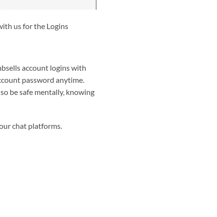
ith us for the Logins
bsells account logins with
 account password anytime.
lso be safe mentally, knowing
 our chat platforms.