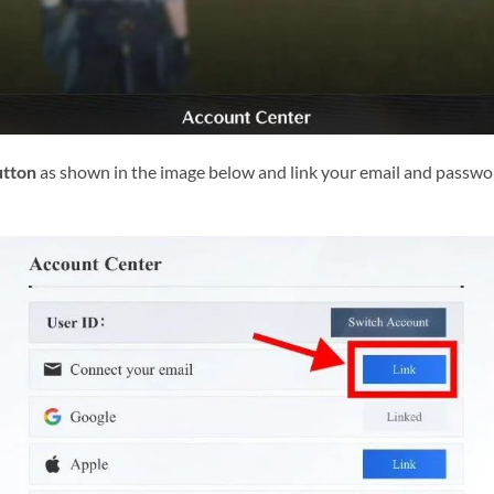
utton
as shown in the image below and link your email and passwor