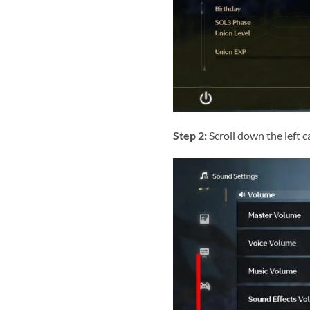
Step 2:
Scroll down the left c