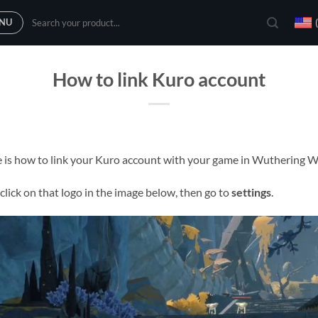
Search
NU
for:
How to link Kuro account
 is how to link your Kuro account with your game in Wuthering 
lick on that logo in the image below, then go to
settings
.