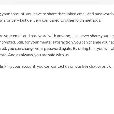
g your account, you have to share that linked email and password w
wn for very fast delivery compared to other login methods.
are your email and password with anyone, also never share your am
ncrypted. Still, for your mental satisfaction, you can change your
ered, you can change your password again. By doing this, you will a
rd. And as always, you are safe with us.
linking your account, you can contact us on our live chat or any of