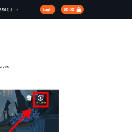
(USD)
$
Login
$
0.00
Waves