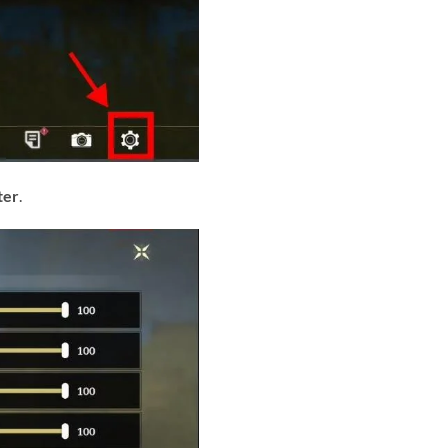
ter
.