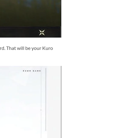
d. That will be your Kuro