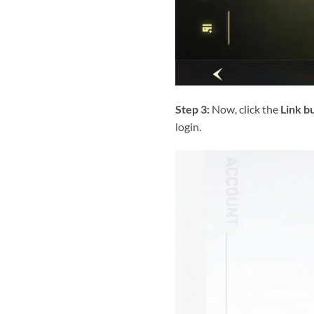
Step 3:
Now, click the
Link b
login.