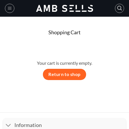
Skip
to
content
Shopping Cart
Your cart is currently empty.
Return to shop
Information