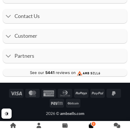
Contact Us
Customer
Partners
See our
5441
reviews on
Visa
MasterCard
American
Dinners
RuPay
PayPal
PayPa
Express
Club
2
Paytm
BitCoin
2026 ©
ambsells.com
0