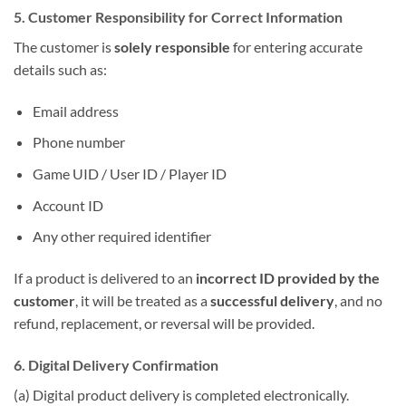
5. Customer Responsibility for Correct Information
The customer is
solely responsible
for entering accurate
details such as:
Email address
Phone number
Game UID / User ID / Player ID
Account ID
Any other required identifier
If a product is delivered to an
incorrect ID provided by the
customer
, it will be treated as a
successful delivery
, and no
refund, replacement, or reversal will be provided.
6. Digital Delivery Confirmation
(a) Digital product delivery is completed electronically.