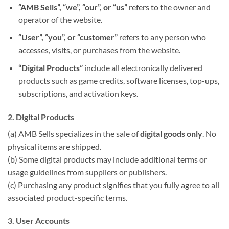
“AMB Sells”, “we”, “our”, or “us”
refers to the owner and
operator of the website.
“User”, “you”, or “customer”
refers to any person who
accesses, visits, or purchases from the website.
“Digital Products”
include all electronically delivered
products such as game credits, software licenses, top-ups,
subscriptions, and activation keys.
2. Digital Products
(a) AMB Sells specializes in the sale of
digital goods only
. No
physical items are shipped.
(b) Some digital products may include additional terms or
usage guidelines from suppliers or publishers.
(c) Purchasing any product signifies that you fully agree to all
associated product-specific terms.
3. User Accounts