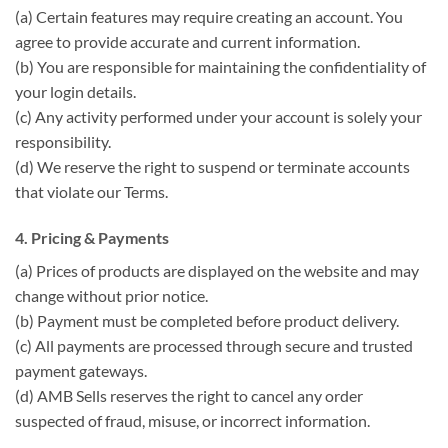
(a) Certain features may require creating an account. You
agree to provide accurate and current information.
(b) You are responsible for maintaining the confidentiality of
your login details.
(c) Any activity performed under your account is solely your
responsibility.
(d) We reserve the right to suspend or terminate accounts
that violate our Terms.
4. Pricing & Payments
(a) Prices of products are displayed on the website and may
change without prior notice.
(b) Payment must be completed before product delivery.
(c) All payments are processed through secure and trusted
payment gateways.
(d) AMB Sells reserves the right to cancel any order
suspected of fraud, misuse, or incorrect information.