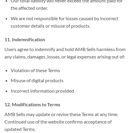
Our total liability will never exceed the amount paid for
the affected order.
We are not responsible for losses caused by incorrect
customer details or misuse of products.
11. Indemnification
Users agree to indemnify and hold AMB Sells harmless from
any claims, damages, losses, or legal expenses arising out of:
Violation of these Terms
Misuse of digital products
Incorrect information provided
12. Modifications to Terms
AMB Sells may update or revise these Terms at any time.
Continued use of the website confirms acceptance of
updated Terms.