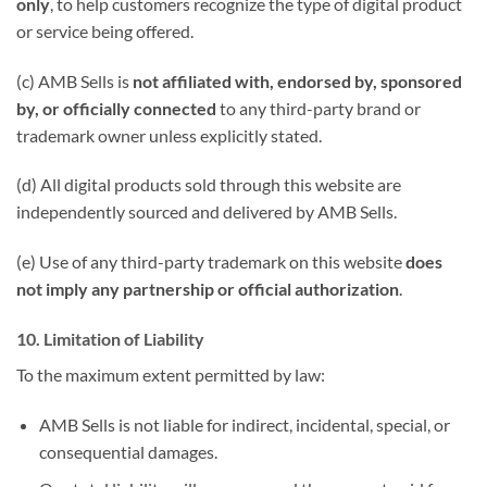
only
, to help customers recognize the type of digital product
or service being offered.
(c) AMB Sells is
not affiliated with, endorsed by, sponsored
by, or officially connected
to any third-party brand or
trademark owner unless explicitly stated.
(d) All digital products sold through this website are
independently sourced and delivered by AMB Sells.
(e) Use of any third-party trademark on this website
does
not imply any partnership or official authorization
.
10. Limitation of Liability
To the maximum extent permitted by law:
AMB Sells is not liable for indirect, incidental, special, or
consequential damages.