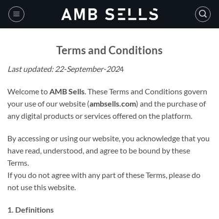
Skip
to
content
Terms and Conditions
Last updated: 22-September-202
4
Welcome to
AMB Sells
. These Terms and Conditions govern
your use of our website (
ambsells.com
) and the purchase of
any digital products or services offered on the platform.
By accessing or using our website, you acknowledge that you
have read, understood, and agree to be bound by these
Terms.
If you do not agree with any part of these Terms, please do
not use this website.
1. Definitions