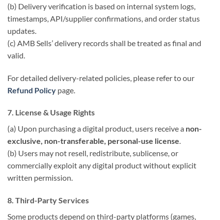
(b) Delivery verification is based on internal system logs,
timestamps, API/supplier confirmations, and order status
updates.
(c) AMB Sells’ delivery records shall be treated as final and
valid.
For detailed delivery-related policies, please refer to our
Refund Policy
page.
7. License & Usage Rights
(a) Upon purchasing a digital product, users receive a
non-
exclusive, non-transferable, personal-use license
.
(b) Users may not resell, redistribute, sublicense, or
commercially exploit any digital product without explicit
written permission.
8. Third-Party Services
Some products depend on third-party platforms (games,