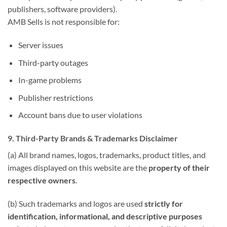
publishers, software providers).
AMB Sells is not responsible for:
Server issues
Third-party outages
In-game problems
Publisher restrictions
Account bans due to user violations
9. Third-Party Brands & Trademarks Disclaimer
(a) All brand names, logos, trademarks, product titles, and
images displayed on this website are the
property of their
respective owners
.
(b) Such trademarks and logos are used
strictly for
identification, informational, and descriptive purposes