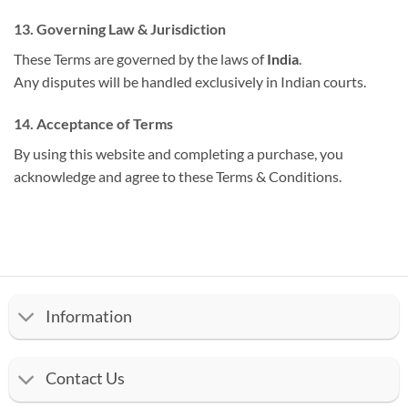
13. Governing Law & Jurisdiction
These Terms are governed by the laws of
India
.
Any disputes will be handled exclusively in Indian courts.
14. Acceptance of Terms
By using this website and completing a purchase, you
acknowledge and agree to these Terms & Conditions.
Information
Contact Us