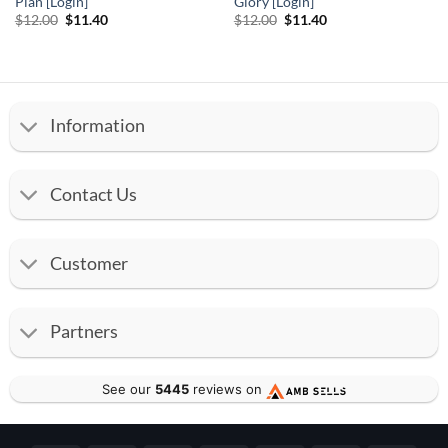
Plan [Login]
Glory [Login]
Original
Current
Original
Current
$
12.00
$
11.40
$
12.00
$
11.40
price
price
price
price
was:
is:
was:
is:
$12.00.
$11.40.
$12.00.
$11.40.
Information
Contact Us
Customer
Partners
See our
5445
reviews on