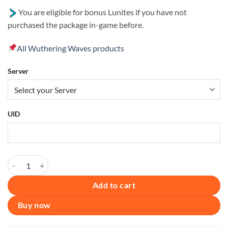
You are eligible for bonus Lunites if you have not
purchased the package in-game before.
All Wuthering Waves products
Server
UID
Wuthering Waves – Lunite Subscription [UID] quantity
Add to cart
Buy now