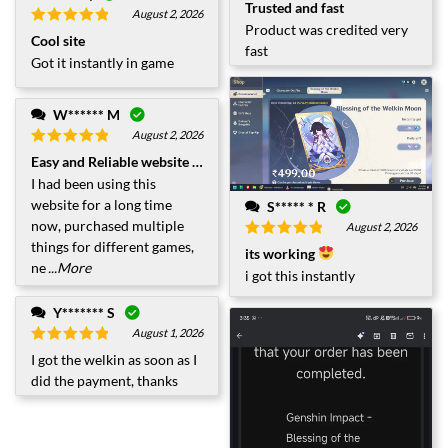
Rated
5
out
Trusted and fast
August 2, 2026
of 5
Product was credited very
Rated
5
out
Cool site
of 5
fast
Got it instantly in game
W****** M
August 2, 2026
Rated
5
out
Easy and Reliable website to Purchase
of 5
I had been using this
website for a long time
S***** * R
now, purchased multiple
August 2, 2026
things for different games,
Rated
5
out
its working
of 5
ne
...More
i got this instantly
Y******* S
August 1, 2026
Rated
5
out
I got the welkin as soon as I
of 5
did the payment, thanks