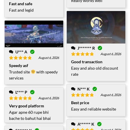
Really works well
Rated
5
out
Fast and safe
of 5
Fast and legid
J******* R
U*** A
August 6, 2026
August 6, 2026
Rated
5
out
Good transaction
Rated
5
out
of 5
Speedy asf
Easy and also old discount
of 5
Trusted site
with speedy
rate
services
N*** K
L**** P
August 6, 2026
August 6, 2026
Rated
5
out
Best price
Rated
5
out
of 5
Very good platform
of 5
Easy and reliable website
Agar apne 60 rupe bhi
bache to bahut hai bhai
A****** K
August 6, 2026