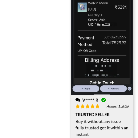
V***** R
August 1, 2026
Rated
5
out
TRUSTED SELLER
of 5
Buy it without any issue
fully trusted got it within an
instant