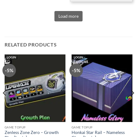
Load more
RELATED PRODUCTS
LOGIN
LOGIN
-5%
-5%
GAME TOPUP
GAME TOPUP
Zenless Zone Zero – Growth
Honkai Star Rail – Nameless