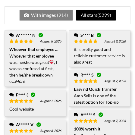
With images (
914
)
All stars(
5299
)
A******* N
S**** B
August 8, 2026
August 8, 2026
Rated
5
out
Rated
5
out
Whoever that employee was.....
it is pretty good and
of 5
of 5
reliable customer service is
Whoever that employee
also great
was, he/she was great
, I
was so confused at first,
then he/she breakdown
R**** S
e
...More
August 7, 2026
Rated
5
out
Easy nd Quick Transfer
of 5
F**** (
Amb Sells is one of the
August 7, 2026
safest option for Top-up
Rated
5
out
Cool website
of 5
A***** S
August 7, 2026
A****** V
Rated
5
out
100% worth it
August 6, 2026
of 5