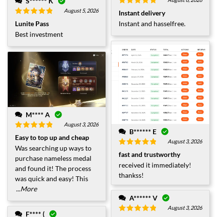
S****** K
Rated
5
out
August 5, 2026
Instant delivery
of 5
Rated
5
out
Lunite Pass
Instant and hasselfree.
of 5
Best investment
M**** A
August 3, 2026
B****** E
Rated
5
out
Easy to top up and cheap
of 5
August 3, 2026
Was searching up ways to
Rated
5
out
fast and trustworthy
purchase nameless medal
of 5
received it immediately!
and found it! The process
thankss!
was quick and easy! This
...More
A****** V
August 3, 2026
F**** (