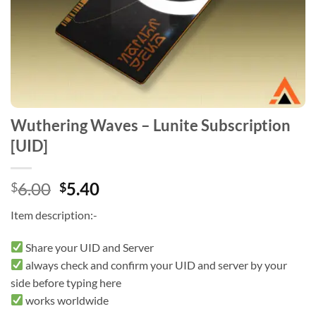
Wuthering Waves – Lunite Subscription
[UID]
Original
Current
6.00
5.40
$
$
price
price
Item description:-
was:
is:
$6.00.
$5.40.
Share your UID and Server
always check and confirm your UID and server by your
side before typing here
works worldwide