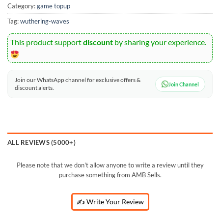
Category:
game topup
Tag:
wuthering-waves
This product support
discount
by sharing your experience.
Join our WhatsApp channel for exclusive offers &
Join Channel
discount alerts.
ALL REVIEWS (5000+)
Please note that we don't allow anyone to write a review until they
purchase something from AMB Sells.
✍️ Write Your Review