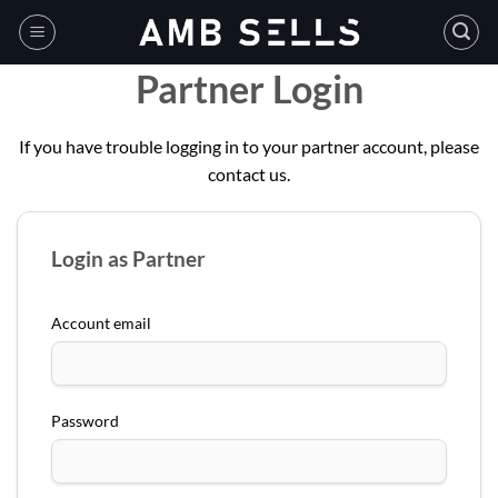
Skip
to
content
Partner Login
If you have trouble logging in to your partner account, please
contact us.
Login as Partner
Account email
Password