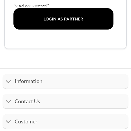
Forgot your password?
Information
Contact Us
Customer